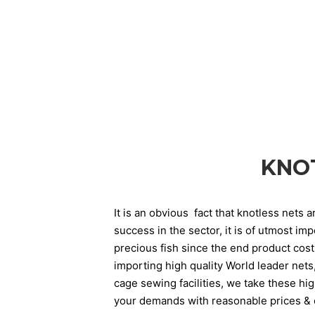
KNO
It is an obvious fact that knotless nets 
success in the sector, it is of utmost im
precious fish since the end product cos
importing high quality World leader nets
cage sewing facilities, we take these hi
your demands with reasonable prices & o