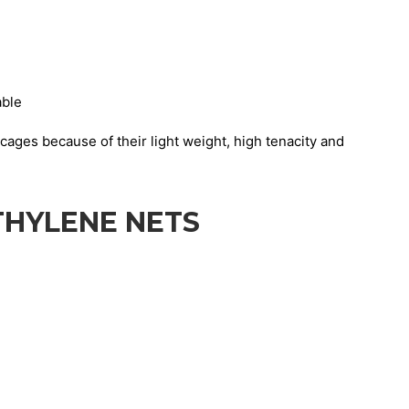
able
cages because of their light weight, high tenacity and
THYLENE NETS