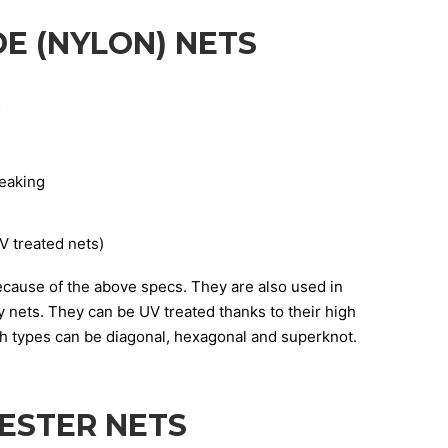
E (NYLON) NETS
;
reaking
V treated nets)
cause of the above specs. They are also used in
 nets. They can be UV treated thanks to their high
sh types can be diagonal, hexagonal and superknot.
ESTER NETS