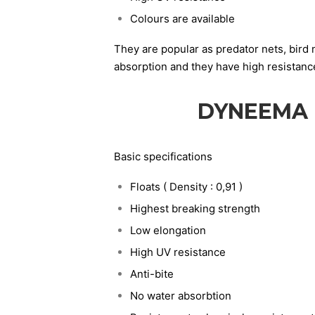
Colours are available
They are popular as predator nets, bird 
absorption and they have high resistanc
DYNEEMA 
Basic specifications
Floats ( Density : 0,91 )
Highest breaking strength
Low elongation
High UV resistance
Anti-bite
No water absorbtion