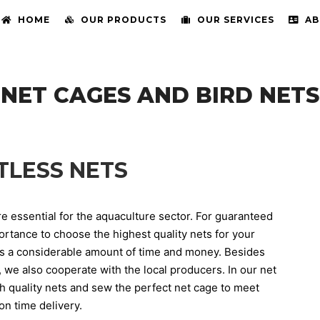
HOME
OUR PRODUCTS
OUR SERVICES
AB
NET CAGES AND BIRD NETS
TLESS NETS
are essential for the aquaculture sector. For guaranteed
portance to choose the highest quality nets for your
ts a considerable amount of time and money. Besides
, we also cooperate with the local producers. In our net
gh quality nets and sew the perfect net cage to meet
n time delivery.