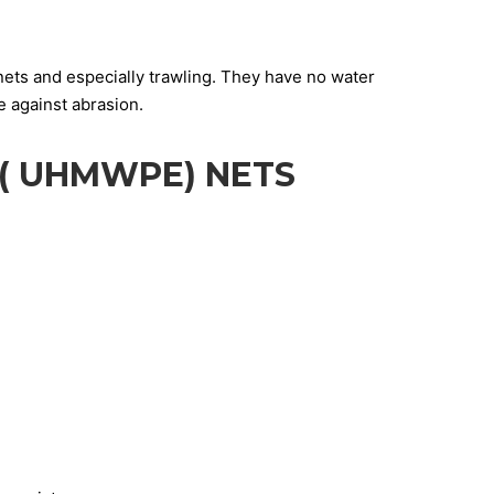
nets and especially trawling. They have no water
e against abrasion.
( UHMWPE) NETS