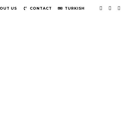
OUT US
CONTACT
TURKISH