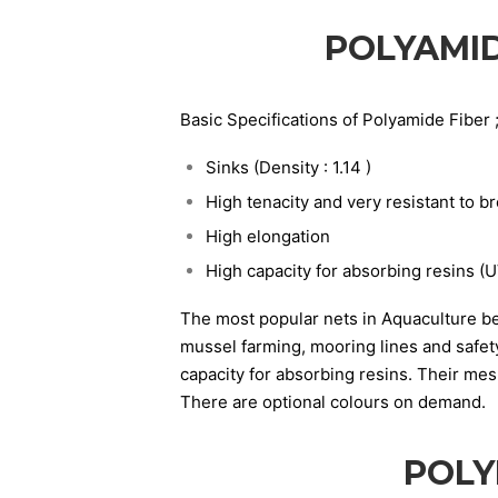
POLYAMID
Basic Specifications of Polyamide Fiber 
Sinks (Density : 1.14 )
High tenacity and very resistant to b
High elongation
High capacity for absorbing resins (U
The most popular nets in Aquaculture be
mussel farming, mooring lines and safety
capacity for absorbing resins. Their me
There are optional colours on demand.
POLY