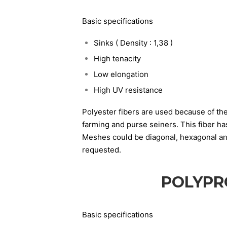
Basic specifications
Sinks ( Density : 1,38 )
High tenacity
Low elongation
High UV resistance
Polyester fibers are used because of the
farming and purse seiners. This fiber h
Meshes could be diagonal, hexagonal and 
requested.
POLYPR
Basic specifications