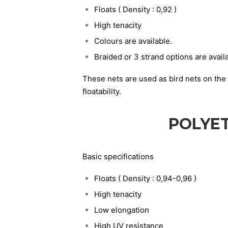
Floats ( Density : 0,92 )
High tenacity
Colours are available.
Braided or 3 strand options are avail
These nets are used as bird nets on the 
floatability.
POLYE
Basic specifications
Floats ( Density : 0,94-0,96 )
High tenacity
Low elongation
High UV resistance