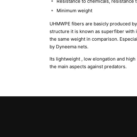
Resistance to chemicals, resistance 
Minimum weight
UHMWPE fibers are basicly produced by 
structure it is known as superfiber with 
the same weight in comparison. Especia
by Dyneema nets.
Its lightweight , low elongation and hig
the main aspects against predators.