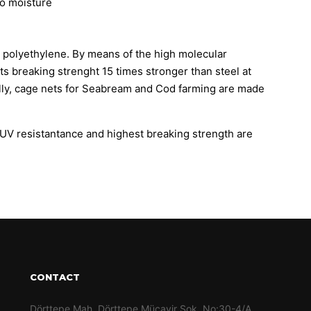
to moisture
polyethylene. By means of the high molecular
its breaking strenght 15 times stronger than steel at
lly, cage nets for Seabream and Cod farming are made
h UV resistantance and highest breaking strength are
CONTACT
Dörttepe Mah. Dörttepe Mücavir Sok. No:30-4/A