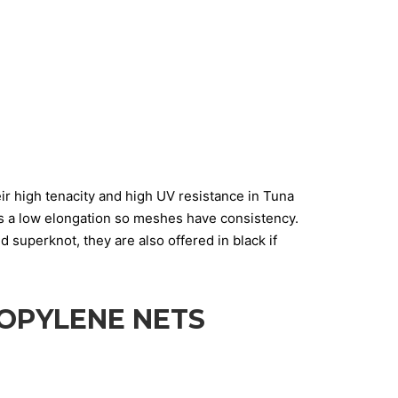
ir high tenacity and high UV resistance in Tuna
as a low elongation so meshes have consistency.
superknot, they are also offered in black if
OPYLENE NETS