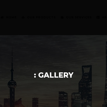
HOME
OUR PRODUCTS
OUR SERVICES
AB
: GALLERY