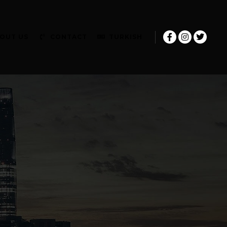
OUT US
CONTACT
TURKISH